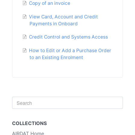
Copy of an invoice
View Card, Account and Credit
Payments in Onboard
Credit Control and Systems Access
How to Edit or Add a Purchase Order
to an Existing Enrolment
Toggle
Search
COLLECTIONS
AIRDAT Home