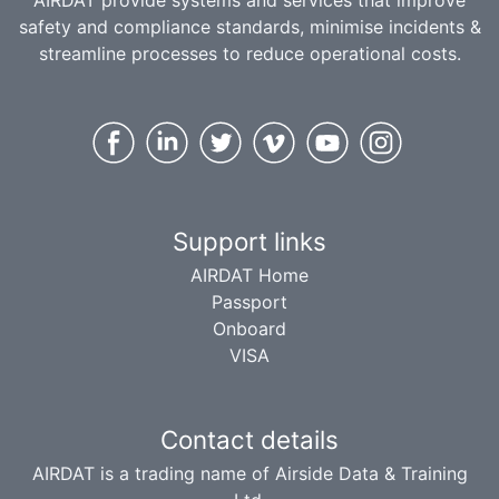
AIRDAT provide systems and services that improve
safety and compliance standards, minimise incidents &
streamline processes to reduce operational costs.
Support links
AIRDAT Home
Passport
Onboard
VISA
Contact details
AIRDAT is a trading name of Airside Data & Training