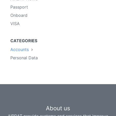
Passport
Onboard
VISA
CATEGORIES
Accounts
Personal Data
About us