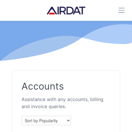
Accounts
Assistance with any accounts, billing
and invoice queries.