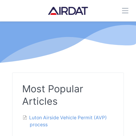
Most Popular
Articles
Luton Airside Vehicle Permit (AVP)
process