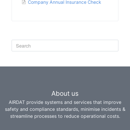
Company Annual Insurance Check
Toggle
Search
About us
AIRDAT provide systems and services that improve
safety and compliance standards, minimise incidents &
streamline processes to reduce operational costs.