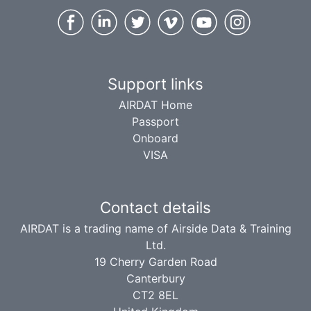
Support links
AIRDAT Home
Passport
Onboard
VISA
Contact details
AIRDAT is a trading name of Airside Data & Training
Ltd.
19 Cherry Garden Road
Canterbury
CT2 8EL