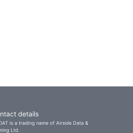
ntact details
DAT is a trading name of Airside Data &
ning Ltd.