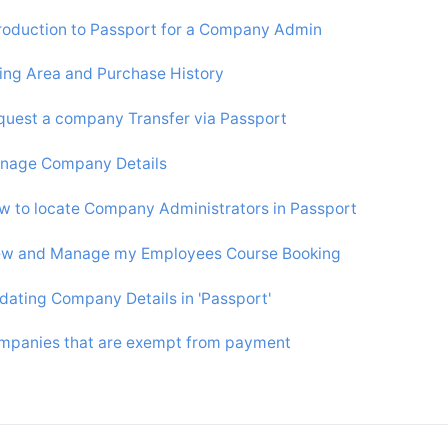
troduction to Passport for a Company Admin
ling Area and Purchase History
quest a company Transfer via Passport
nage Company Details
w to locate Company Administrators in Passport
ew and Manage my Employees Course Booking
dating Company Details in 'Passport'
mpanies that are exempt from payment