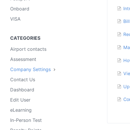
In
Onboard
VISA
Bil
Re
CATEGORIES
Ma
Airport contacts
Assessment
Ho
Company Settings
Vi
Contact Us
Up
Dashboard
Co
Edit User
eLearning
In-Person Test