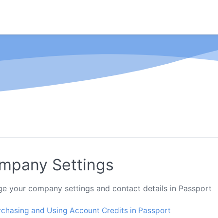
mpany Settings
e your company settings and contact details in Passport
rchasing and Using Account Credits in Passport