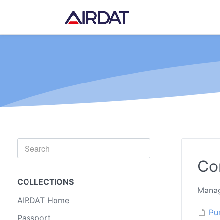
Toggle
Search
Co
COLLECTIONS
Manag
AIRDAT Home
Pu
Passport