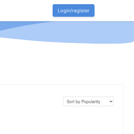
Login/register