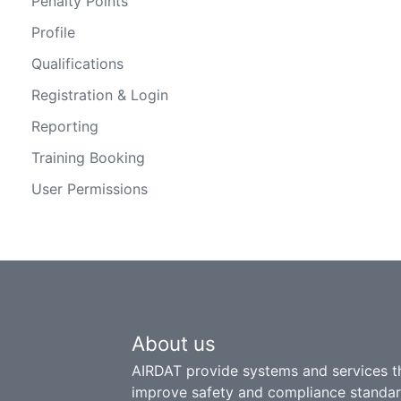
Penalty Points
Profile
Qualifications
Registration & Login
Reporting
Training Booking
User Permissions
About us
AIRDAT provide systems and services t
improve safety and compliance standar