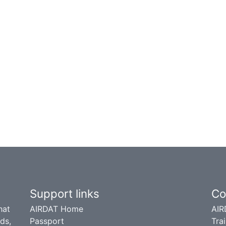
Support links
Co
hat
AIRDAT Home
AIR
ds,
Passport
Trai